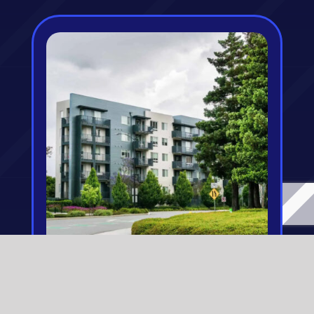
Condo Insurance