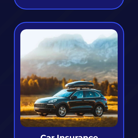
Car Insurance