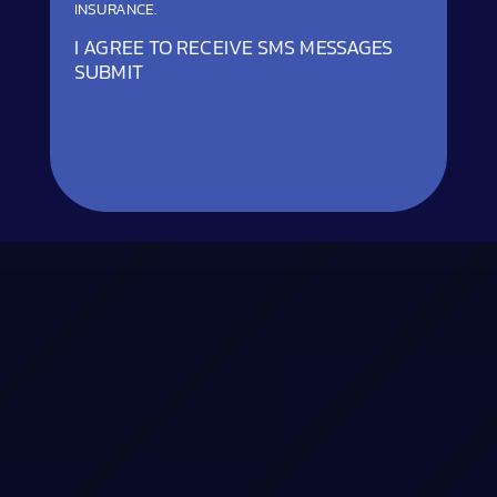
INSURANCE.
I AGREE TO RECEIVE SMS MESSAGES
SUBMIT