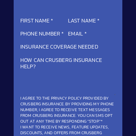
SECTION
FIRST NAME
*
LAST NAME
*
PHONE NUMBER
*
EMAIL
*
INSURANCE COVERAGE NEEDED
HOW CAN CRUSBERG INSURANCE
HELP?
I AGREE TO THE
PRIVACY POLICY
PROVIDED BY
CRUSBERG INSURANCE. BY PROVIDING MY PHONE
NUMBER, I AGREE TO RECEIVE TEXT MESSAGES
FROM CRUSBERG INSURANCE. YOU CAN SMS OPT
OUT AT ANY TIME BY RESPONDING "STOP."*
I WANT TO RECEIVE NEWS, FEATURE UPDATES,
DISCOUNTS, AND OFFERS FROM CRUSBERG