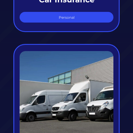
Personal