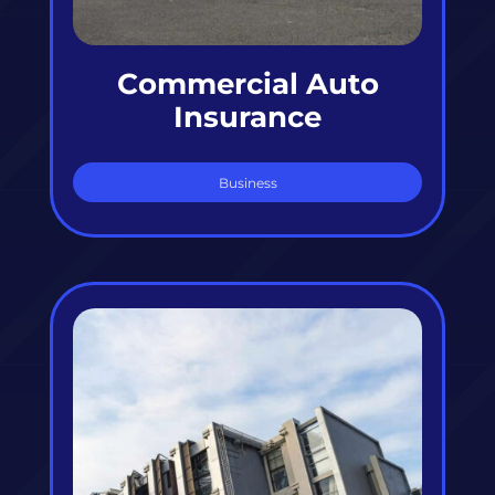
Commercial Auto
Insurance
Business