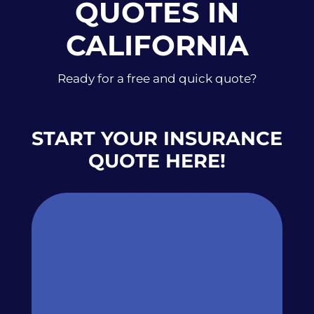
QUOTES IN
CALIFORNIA
Ready for a free and quick quote?
START YOUR INSURANCE
QUOTE HERE!