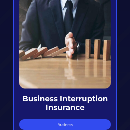
Business Interruption
Insurance
Business