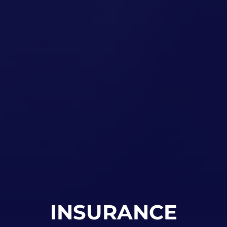
INSURANCE