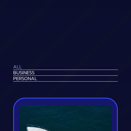
ALL
BUSINESS
PERSONAL