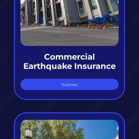
Commercial
Earthquake Insurance
Business