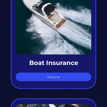
Boat Insurance
Personal