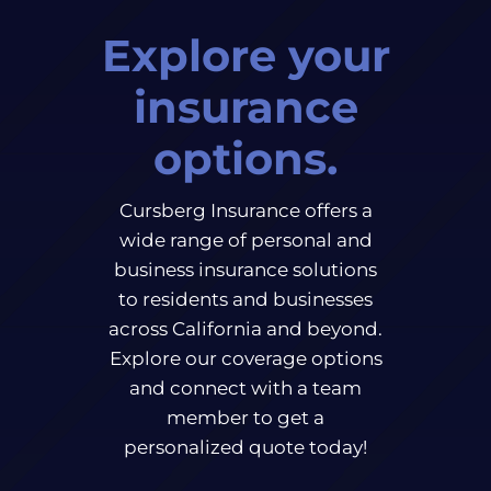
Explore your
insurance
options.
Cursberg Insurance offers a
wide range of personal and
business insurance solutions
to residents and businesses
across California and beyond.
Explore our coverage options
and connect with a team
member to get a
personalized quote today!