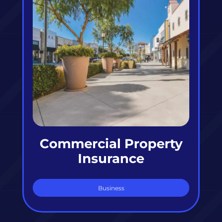
Commercial Property
Insurance
Business