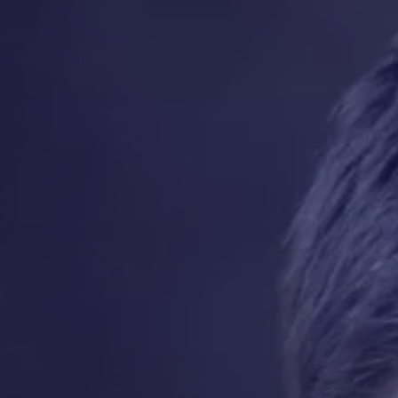
Contact
Quotes